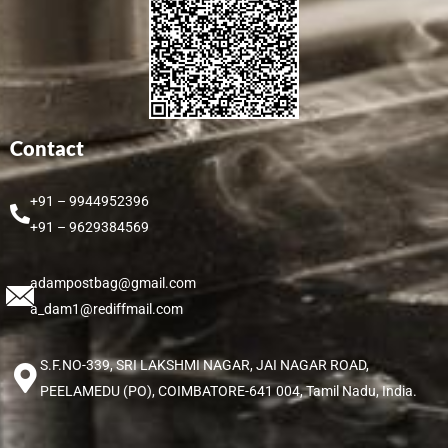
Contact
+91 – 9944952396
+91 – 9629384569
adampostbag@gmail.com
a_dam1@rediffmail.com
S.F.NO-339, SRI LAKSHMI NAGAR, JAI NAGAR ROAD,
PEELAMEDU (PO), COIMBATORE-641 004, Tamil Nadu, India.