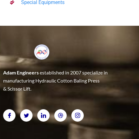
Special Equipments
Adam Engineers
established in 2007 specialize in
manufacturing Hydraulic Cotton Baling Press
& Scissor Lift.