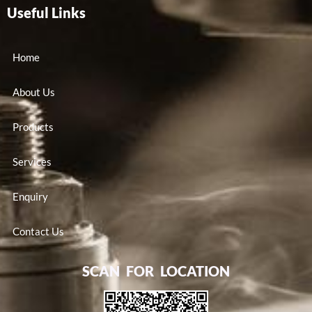
Useful Links
Home
About Us
Products
Services
Enquiry
Contact Us
SCAN FOR LOCATION