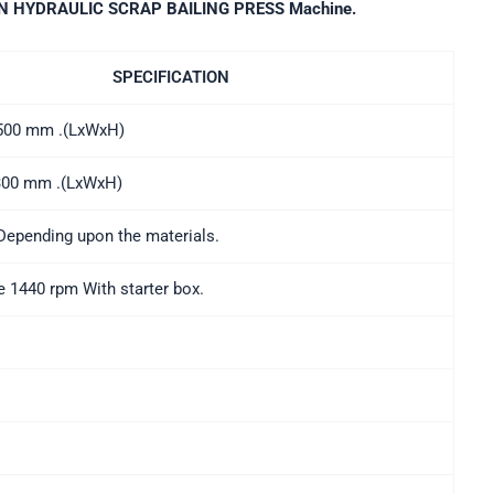
N HYDRAULIC SCRAP BAILING PRESS Machine.
SPECIFICATION
x500 mm .(LxWxH)
 300 mm .(LxWxH)
Depending upon the materials.
 1440 rpm With starter box.