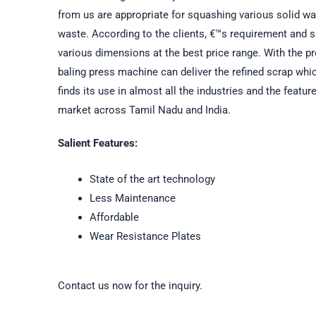
from us are appropriate for squashing various solid wa
waste. According to the clients, €™s requirement and s
various dimensions at the best price range. With the p
baling press machine can deliver the refined scrap whic
finds its use in almost all the industries and the feat
market across Tamil Nadu and India.
Salient Features:
State of the art technology
Less Maintenance
Affordable
Wear Resistance Plates
Contact us now for the inquiry.