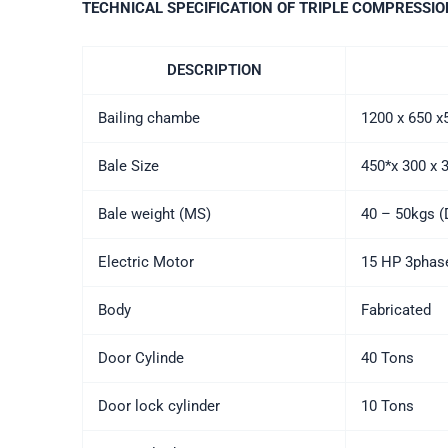
TECHNICAL SPECIFICATION OF TRIPLE COMPRESSIO
DESCRIPTION
Bailing chambe
1200 x 650 
Bale Size
450*x 300 x
Bale weight (MS)
40 – 50kgs (
Electric Motor
15 HP 3phase
Body
Fabricated
Door Cylinde
40 Tons
Door lock cylinder
10 Tons