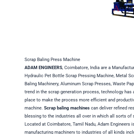
Scrap Baling Press Machine
ADAM ENGINEERS
, Coimbatore, India are a Manufactur
Hydraulic Pet Bottle Scrap Pressing Machine, Metal Sc
Baling Machinery, Aluminum Scrap Presses, Waste Pap
trend in the scrap generation process, technology has 
place to make the process more efficient and producti
machine.
Scrap baling machines
can deliver refined r
blessing to the industries all over in which all sorts 
Located at Coimbatore, Tamil Nadu, Adam Engineers is 
manufacturing machinery to industries of all kinds incl