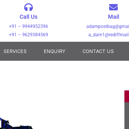
Call Us
Mail
+91 – 9944952396
adampostbag@gmai
+91 – 9629384569
a_dam1@rediffmai
SERVICES
ENQUIRY
CONTACT US