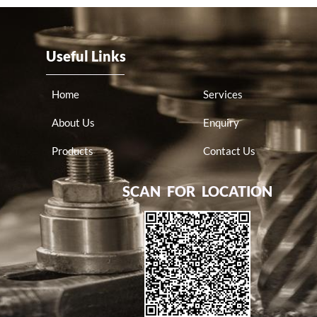
Useful Links
Home
Services
About Us
Enquiry
Products
Contact Us
SCAN FOR LOCATION