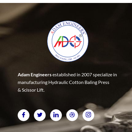
Adam Engineers
established in 2007 specialize in
manufacturing Hydraulic Cotton Baling Press
& Scissor Lift.