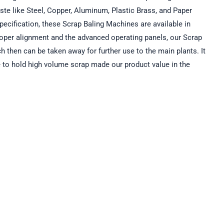
ste like Steel, Copper, Aluminum, Plastic Brass, and Paper
pecification, these Scrap Baling Machines are available in
roper alignment and the advanced operating panels, our Scrap
h then can be taken away for further use to the main plants. It
ure to hold high volume scrap made our product value in the