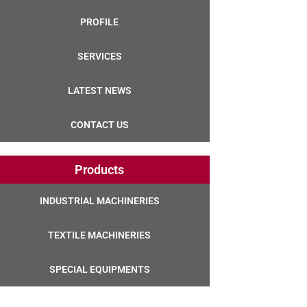
PROFILE
SERVICES
LATEST NEWS
CONTACT US
Products
INDUSTRIAL MACHINERIES
TEXTILE MACHINERIES
SPECIAL EQUIPMENTS