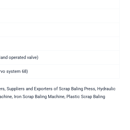
and operated valve)
ervo system 68)
, Suppliers and Exporters of Scrap Baling Press, Hydraulic
chine, Iron Scrap Baling Machine, Plastic Scrap Baling