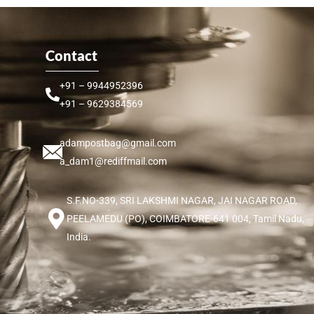
Contact
+91 – 9944952396
+91 – 9629384569
adampostbag@gmail.com
a_dam1@rediffmail.com
S.F.NO-339, SRI LAKSHMI NAGAR, JAI NAGAR ROAD,
PEELAMEDU (PO), COIMBATORE-641 004, Tamil Nadu,
India.