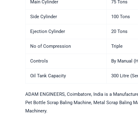
Main Cylinder
75 Tons
Side Cylinder
100 Tons
Ejection Cylinder
20 Tons
No of Compression
Triple
Controls
By Manual (H
Oil Tank Capacity
300 Litre (S
ADAM ENGINEERS, Coimbatore, India is a Manufacturers
Pet Bottle Scrap Baling Machine, Metal Scrap Baling Ma
Machinery.