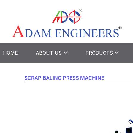
Skip
to
content
HOME
ABOUT US
PRODUCTS
SCRAP BALING PRESS MACHINE