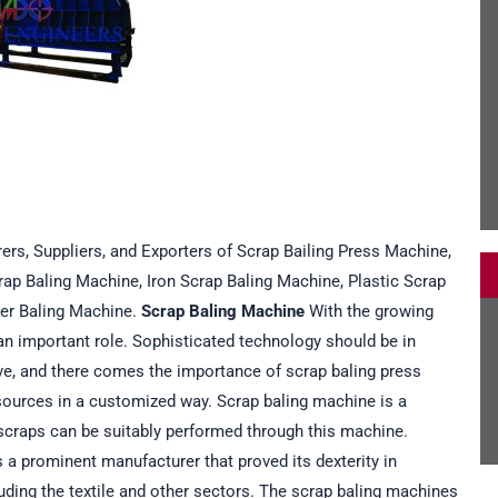
ers, Suppliers, and Exporters of Scrap Bailing Press Machine,
rap Baling Machine, Iron Scrap Baling Machine, Plastic Scrap
er Baling Machine.
Scrap Baling Machine
With the growing
an important role. Sophisticated technology should be in
ve, and there comes the importance of scrap baling press
esources in a customized way. Scrap baling machine is a
of scraps can be suitably performed through this machine.
a prominent manufacturer that proved its dexterity in
uding the textile and other sectors. The scrap baling machines