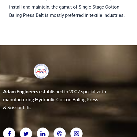
install and maintain, the gamut of Single Stage Cotton
Baling Press Belt is mostly preferred in textile industries.
Adam Engineers
established in 2007 specialize in
manufacturing Hydraulic Cotton Baling Press
& Scissor Lift.