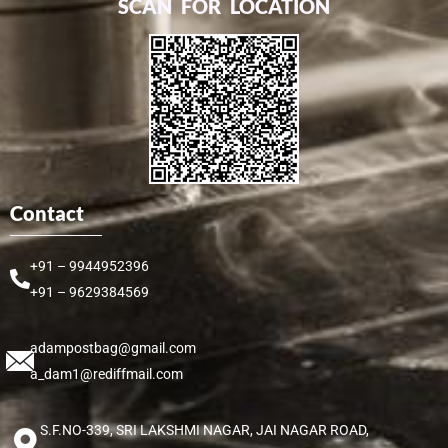
SCAN FOR LOCATION
Contact
+91 – 9944952396
+91 – 9629384569
adampostbag@gmail.com
a_dam1@rediffmail.com
S.F.NO-339, SRI LAKSHMI NAGAR, JAI NAGAR ROAD,