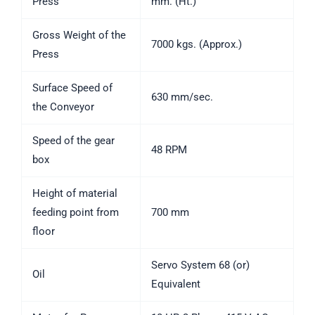
Press
mm. (Ht.)
Gross Weight of the
7000 kgs. (Approx.)
Press
Surface Speed of
630 mm/sec.
the Conveyor
Speed of the gear
48 RPM
box
Height of material
feeding point from
700 mm
floor
Servo System 68 (or)
Oil
Equivalent