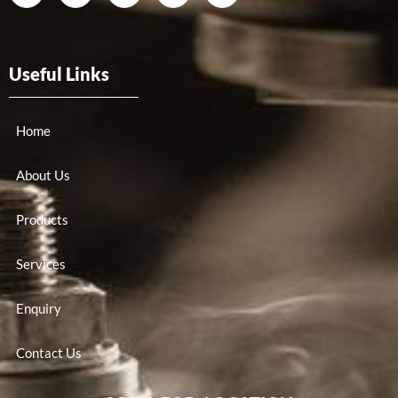
Useful Links
Home
About Us
Products
Services
Enquiry
Contact Us