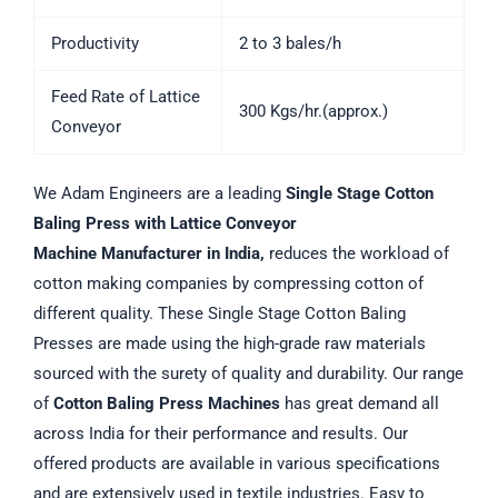
Productivity
2 to 3 bales/h
Feed Rate of Lattice
300 Kgs/hr.(approx.)
Conveyor
We Adam Engineers are a leading
Single Stage Cotton
Baling Press with Lattice Conveyor
Machine
Manufacturer in India,
reduces the workload of
cotton making companies by compressing cotton of
different quality. These Single Stage Cotton Baling
Presses are made using the high-grade raw materials
sourced with the surety of quality and durability. Our range
of
Cotton Baling Press Machines
has great demand all
across India for their performance and results. Our
offered products are available in various specifications
and are extensively used in textile industries. Easy to