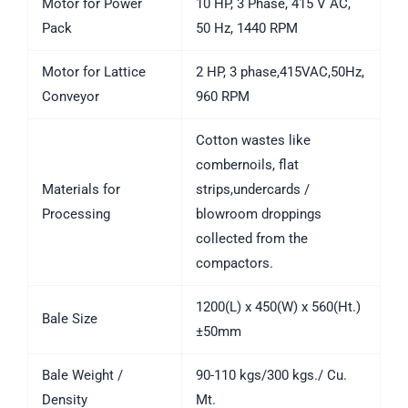
Motor for Power
10 HP, 3 Phase, 415 V AC,
Pack
50 Hz, 1440 RPM
Motor for Lattice
2 HP, 3 phase,415VAC,50Hz,
Conveyor
960 RPM
Cotton wastes like
combernoils, flat
Materials for
strips,undercards /
Processing
blowroom droppings
collected from the
compactors.
1200(L) x 450(W) x 560(Ht.)
Bale Size
±50mm
Bale Weight /
90-110 kgs/300 kgs./ Cu.
Density
Mt.