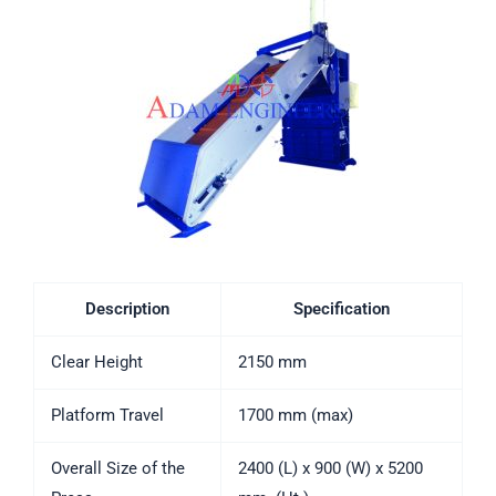
Description
Specification
Clear Height
2150 mm
Platform Travel
1700 mm (max)
Overall Size of the
2400 (L) x 900 (W) x 5200